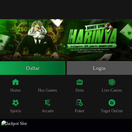
Beranda
Slot Online
Live Casino
Sportsbook
Arcade
Togel Online
Daftar
Login
Poker
Whatsapp
Home
Hot Games
Slots
Live Casino
Telegram
Sports
Arcade
Poker
Togel Online
Livechat