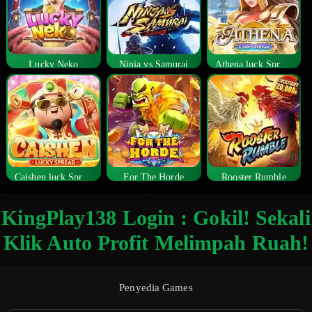
Lucky Neko
Ninja vs Samurai
Athena luck Spread
Caishen luck Spread
For The Horde
Rooster Rumble
KingPlay138 Login : Gokil! Sekali
Klik Auto Profit Melimpah Ruah!
Penyedia Games