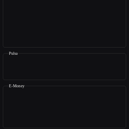
Pulsa
E-Money