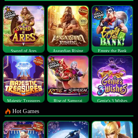
Sword of Ares
Asgardian Rising
Empty the Bank
Majestic Treasures
Rise of Samurai
Genie's 3 Wishes
Hot Games