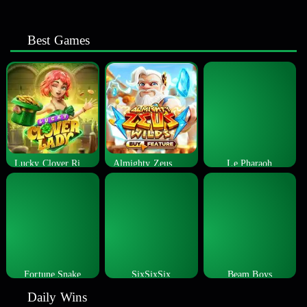
Best Games
Lucky Clover Riches
Almighty Zeus Wilds™
Le Pharaoh
Fortune Snake
SixSixSix
Beam Boys
Daily Wins