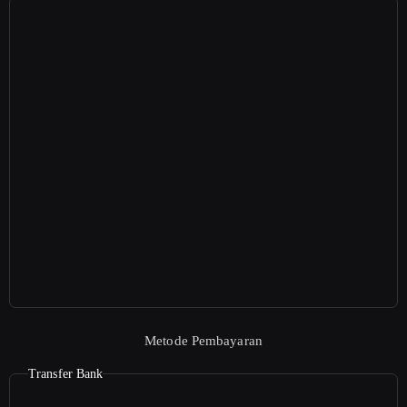
Metode Pembayaran
Transfer Bank